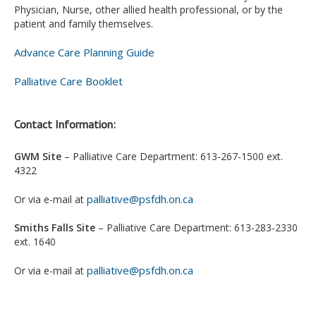
Physician, Nurse, other allied health professional, or by the
patient and family themselves.
Advance Care Planning Guide
Palliative Care Booklet
Contact Information:
GWM Site
– Palliative Care Department: 613-267-1500 ext.
4322
palliative@psfdh.on.ca
Or via e-mail at
Smiths Falls Site
– Palliative Care Department: 613-283-2330
ext. 1640
palliative@psfdh.on.ca
Or via e-mail at