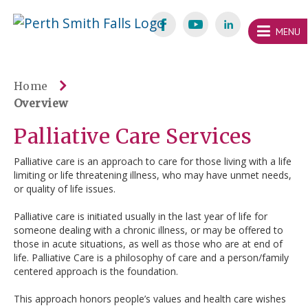
Skip
Welcome
content
MENU
to
Perth
Smith
Home
Overview
Falls
Palliative Care Services
Website
Palliative care is an approach to care for those living with a life
limiting or life threatening illness, who may have unmet needs,
or quality of life issues.
Palliative care is initiated usually in the last year of life for
someone dealing with a chronic illness, or may be offered to
those in acute situations, as well as those who are at end of
life. Palliative Care is a philosophy of care and a person/family
centered approach is the foundation.
This approach honors people’s values and health care wishes