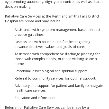
by promoting autonomy, dignity and control, as well as shared
decision-making.
Palliative Care Services at the Perth and Smiths Falls District
Hospital are broad and may include:
Assistance with symptom management based on best
practice guidelines;
Discussions with patients and families regarding
advance directives, values and goals of care;
Assistance with comprehensive discharge planning for
those with complex needs, or those wishing to die at
home;
Emotional, psychological and spiritual support;
Referral to community services for optimal support;
Advocacy and support for patient and family to navigate
health care services;
Education and information.
Referral for Palliative Care Services can be made by a