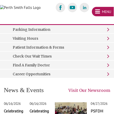
Skip
content
MENU
Welcome to
Perth and Smiths Falls District Hospital
We love caring for you!
Please wash your hands
It’s not too late. Get your flu shot today.
Read Our Mission, Vision and Values
Welcome
Parking Information
Perth
Visiting Hours
&
Patient Information & Forms
Smiths
Check Our Wait Times
Falls
Find A Family Doctor
Career Opportunities
News & Events
Visit Our Newsroom
06/16/2026
06/16/2026
04/27/2026
Celebrating
Celebrating
PSFDH