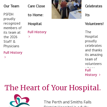
Our Team
Care Close
Celebrates
PSFDH
to Home:
Its
proudly
recognized
Hospital
Volunteers!
members of
Full History
The
its team at
Hospital
the 2026
proudly
Staff &
celebrates
Physicians
and thanks
...
Full History
its amazing
team of
volunteers
whose ...
Full
History
The Heart of Your Hospital.
The Perth and Smiths Falls