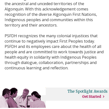
the ancestral and unceded territories of the
Algonquin. With this acknowledgement comes
recognition of the diverse Algonquin First Nations,
Indigenous peoples and communities within this
territory and their ancestors.
PSFDH recognizes the many colonial injustices that
continue to negatively impact First Peoples today.
PSFDH and its employees care about the health of all
people and are committed to work towards justice and
health equity in solidarity with Indigenous Peoples
through dialogue, collaboration, partnerships and
continuous learning and reflection.
The Spotlight Awards
Get Started