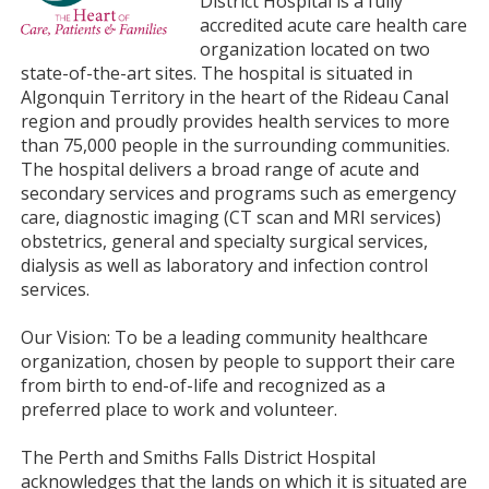
District Hospital is a fully
accredited acute care health care
organization located on two
state-of-the-art sites. The hospital is situated in
Algonquin Territory in the heart of the Rideau Canal
region and proudly provides health services to more
than 75,000 people in the surrounding communities.
The hospital delivers a broad range of acute and
secondary services and programs such as emergency
care, diagnostic imaging (CT scan and MRI services)
obstetrics, general and specialty surgical services,
dialysis as well as laboratory and infection control
services.
Our Vision: To be a leading community healthcare
organization, chosen by people to support their care
from birth to end-of-life and recognized as a
preferred place to work and volunteer.
The Perth and Smiths Falls District Hospital
acknowledges that the lands on which it is situated are