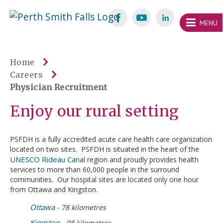
Skip
Welcome
content
MENU
to
Perth
Smith
Home
Careers
Falls
Physician Recruitment
Website
Enjoy our rural setting
PSFDH is a fully accredited acute care health care organization
located on two sites. PSFDH is situated in the heart of the
UNESCO Rideau Canal
region and proudly provides health
services to more than 60,000 people in the surround
communities. Our hospital sites are located only one hour
from Ottawa and Kingston.
Ottawa
- 78 kilometres
Kingston
- 98 kilometres