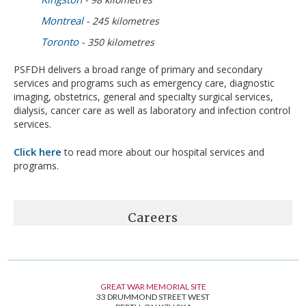
Montreal
- 245 kilometres
Toronto
- 350 kilometres
PSFDH delivers a broad range of primary and secondary
services and programs such as emergency care, diagnostic
imaging, obstetrics, general and specialty surgical services,
dialysis, cancer care as well as laboratory and infection control
services.
Click here
to read more about our hospital services and
programs.
Careers
GREAT WAR MEMORIAL SITE
33 DRUMMOND STREET WEST