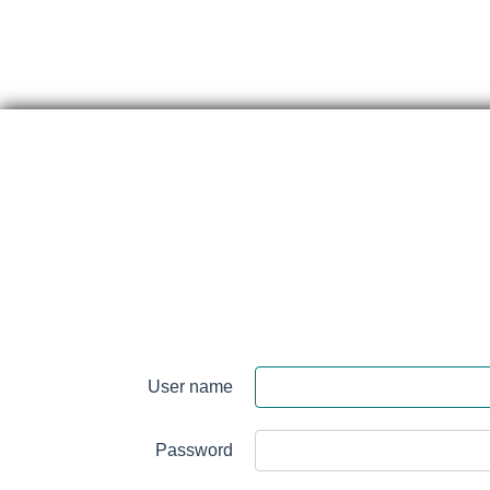
Skip
content
Perth
&
User name
Smith
Falls
Password
District