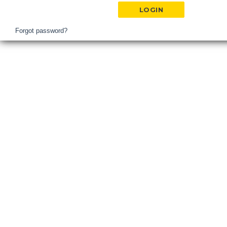
Hospital
Login
Forgot password?