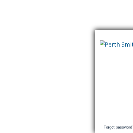
Skip
content
Perth
&
Smith
Falls
District
Hospital
Login
Forgot password