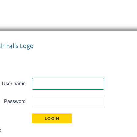
User name
Password
?