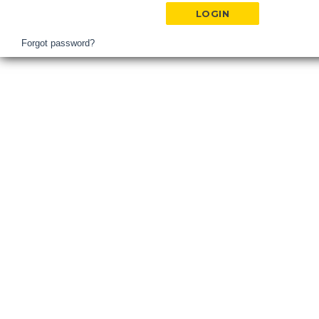
Hospital
Login
Forgot password?