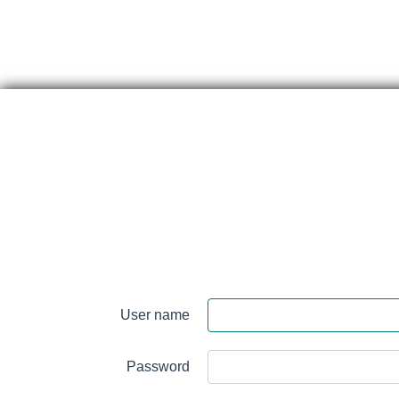
Skip
content
Perth
&
User name
Smith
Falls
Password
District