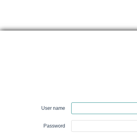
Skip
content
Perth
&
User name
Smith
Falls
Password
District