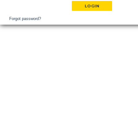
Hospital
Login
Forgot password?